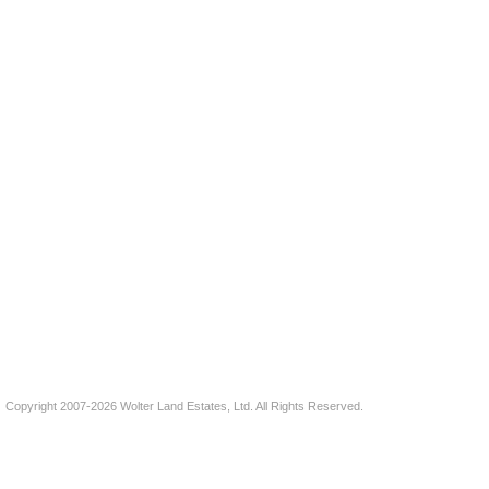
Copyright 2007-2026 Wolter Land Estates, Ltd. All Rights Reserved.