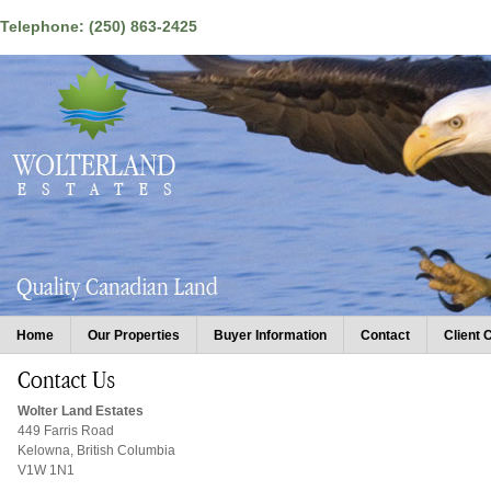
Telephone: (250) 863-2425
Home
Our Properties
Buyer Information
Contact
Client 
Wolter Land Estates
449 Farris Road
Kelowna, British Columbia
V1W 1N1