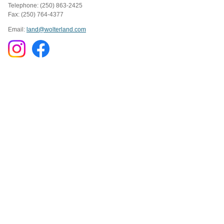
Telephone: (250) 863-2425
Fax: (250) 764-4377
Email:
land@wolterland.com